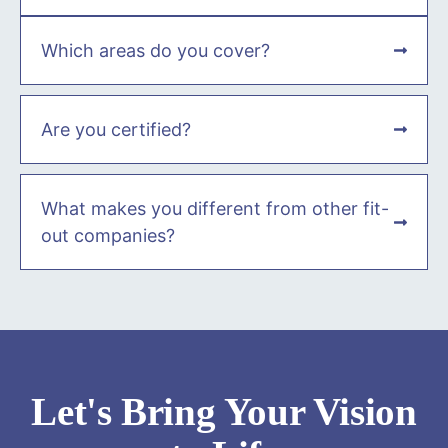
Which areas do you cover?
Are you certified?
What makes you different from other fit-
out companies?
Let's Bring Your Vision