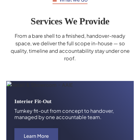
Services We Provide
From a bare shell to a finished, handover-ready
space, we deliver the full scope in-house — so
quality, timeline and accountability stay under one
roof.
Interior Fit-Out
Turnkey fit-out from concept to handover,
managed by one accountable team.
Learn More