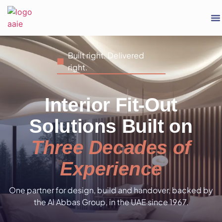
Built right. Delivered
right.
Interior Fit-Out
Solutions Built on
Three Decades of
Experience
One partner for design, build and handover, backed by
the Al Abbas Group, in the UAE since 1967.