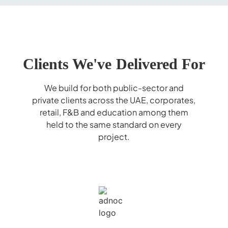
Clients We've Delivered For
We build for both public-sector and
private clients across the UAE, corporates,
retail, F&B and education among them
held to the same standard on every
project.