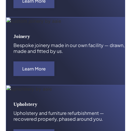
Learn More
Joinery
Bespoke joinery made in our own facility — drawn,
made and fitted by us.
Learn More
Upholstery
Upholstery and furniture refurbishment —
recovered properly, phased around you.