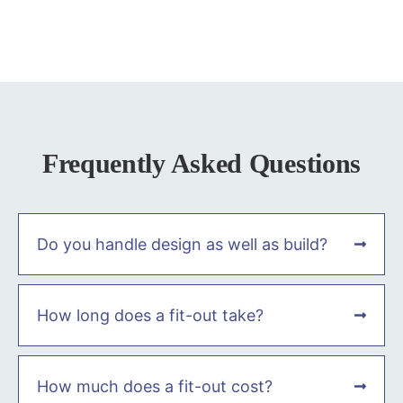
Frequently Asked Questions
Do you handle design as well as build?
How long does a fit-out take?
How much does a fit-out cost?