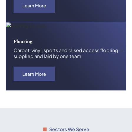
Learn More
Flooring
Carpet, vinyl, sports and raised access flooring —
supplied and laid by one team.
Learn More
Sectors We Serve