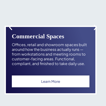
Commercial Spaces
Offices, retail and showroom spaces built
around how the business actually runs —
from workstations and meeting rooms to
customer-facing areas. Functional,
compliant, and finished to take daily use.
Learn More