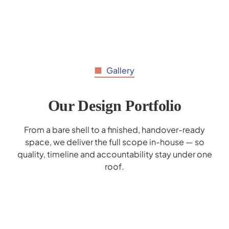
Gallery
Our Design Portfolio
From a bare shell to a finished, handover-ready
space, we deliver the full scope in-house — so
quality, timeline and accountability stay under one
roof.
Al Hilal Bank Interior Design - Deerfield
Mohammed Bin Rashid School Interior
Marrybrown Interior Design - Wafi Mall
Gaggenau Showroom Interior Design
Donreji Cafe - F&B Interior Design
Popeyes Enoc Interior Design
Corporate Business Lounge
Cerner Redesign
Design
Dubai