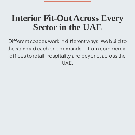
Interior Fit-Out Across Every
Sector in the UAE
Different spaces work in different ways. We build to
the standard each one demands — from commercial
offices to retail, hospitality and beyond, across the
UAE.