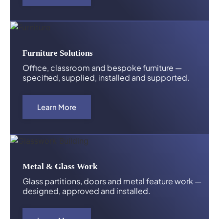
Furniture Solutions
Office, classroom and bespoke furniture —
specified, supplied, installed and supported.
Learn More
Metal & Glass Work
Glass partitions, doors and metal feature work —
designed, approved and installed.