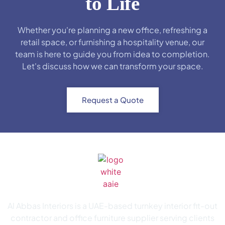
to Life
Whether you're planning a new office, refreshing a
retail space, or furnishing a hospitality venue, our
team is here to guide you from idea to completion.
Let's discuss how we can transform your space.
Request a Quote
Al Abbas Interiors is a UAE-based turnkey interior fit-out
contractor and office furniture supplier serving clients