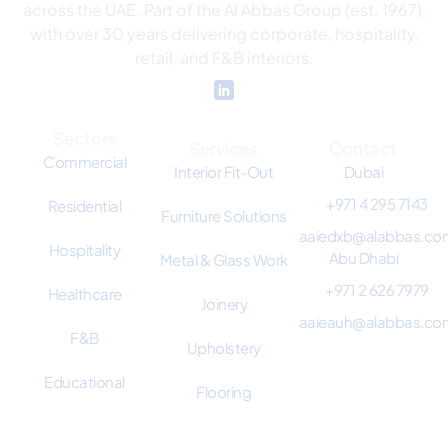
across the UAE. Part of the Al Abbas Group (est. 1967),
with over 30 years delivering corporate, hospitality,
retail, and F&B interiors.
Sectors
Services
Contact
Commercial
Interior Fit-Out
Dubai
+971 4 295 7143
Residential
Furniture Solutions
aaiedxb@alabbas.co
Hospitality
Abu Dhabi
Metal & Glass Work
+971 2 626 7979
Healthcare
Joinery
aaieauh@alabbas.co
F&B
Upholstery
Educational
Flooring