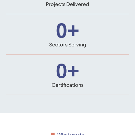
Projects Delivered
0
+
Sectors Serving
0
+
Certifications
What we do