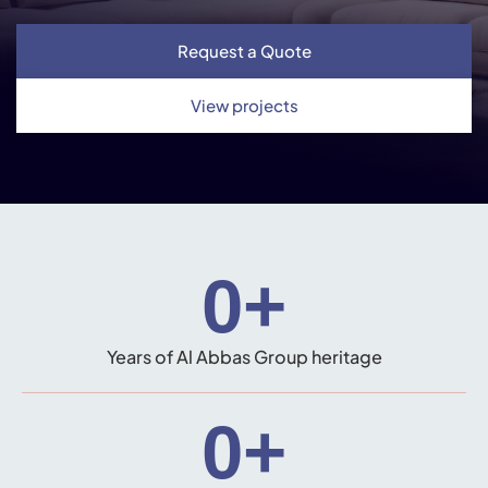
Request a Quote
View projects
0
+
Years of Al Abbas Group heritage
0
+