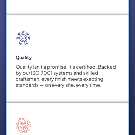
Quality
Quality isn't a promise, it's certified. Backed
by our ISO 9001 systems and skilled
craftsmen, every finish meets exacting
standards — on every site, every time.