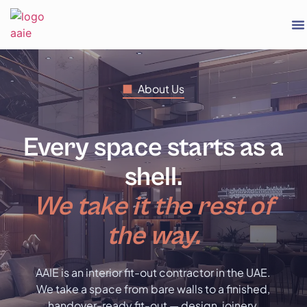
About Us
Every space starts as a
shell.
We take it the rest of
the way.
AAIE is an interior fit-out contractor in the UAE.
We take a space from bare walls to a finished,
handover-ready fit-out — design, joinery,