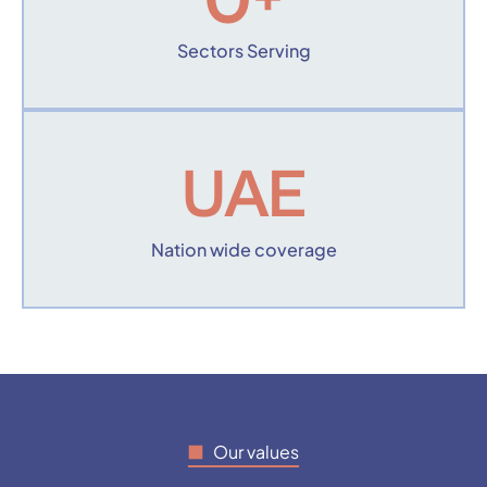
0
+
Sectors Serving
UAE
Nation wide coverage
Our values