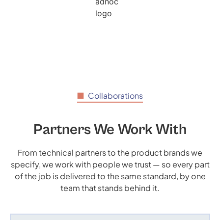
Collaborations
Partners We Work With
From technical partners to the product brands we
specify, we work with people we trust — so every part
of the job is delivered to the same standard, by one
team that stands behind it.