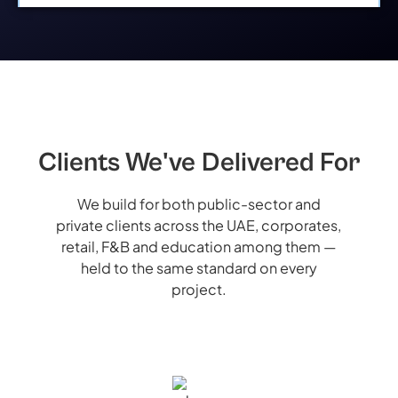
Clients We've Delivered For
We build for both public-sector and
private clients across the UAE, corporates,
retail, F&B and education among them —
held to the same standard on every
project.