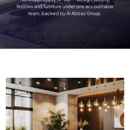
finishes and furniture under one accountable
team, backed by Al Abbas Group.