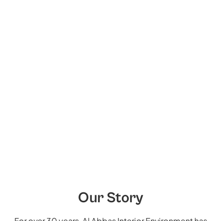
Our Story
For over 30 years, Al Abbas Interior Environment has