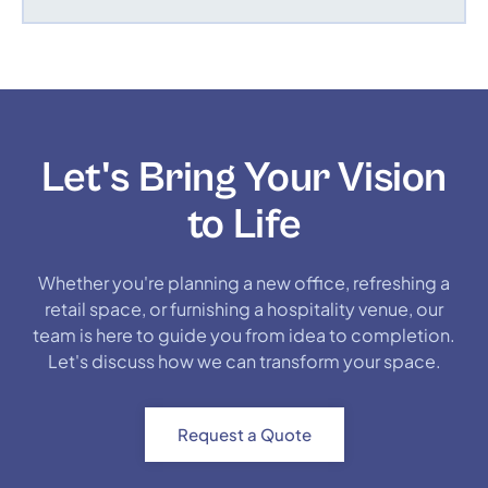
Let's Bring Your Vision
to Life
Whether you're planning a new office, refreshing a
retail space, or furnishing a hospitality venue, our
team is here to guide you from idea to completion.
Let's discuss how we can transform your space.
Request a Quote