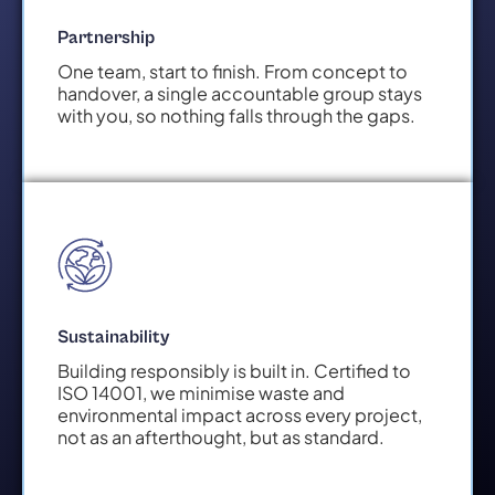
Partnership
One team, start to finish. From concept to
handover, a single accountable group stays
with you, so nothing falls through the gaps.
Sustainability
Building responsibly is built in. Certified to
ISO 14001, we minimise waste and
environmental impact across every project,
not as an afterthought, but as standard.