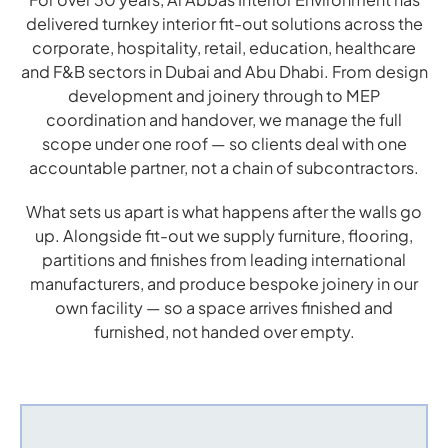
delivered turnkey interior fit-out solutions across the
corporate, hospitality, retail, education, healthcare
and F&B sectors in Dubai and Abu Dhabi. From design
development and joinery through to MEP
coordination and handover, we manage the full
scope under one roof — so clients deal with one
accountable partner, not a chain of subcontractors.
What sets us apart is what happens after the walls go
up. Alongside fit-out we supply furniture, flooring,
partitions and finishes from leading international
manufacturers, and produce bespoke joinery in our
own facility — so a space arrives finished and
furnished, not handed over empty.