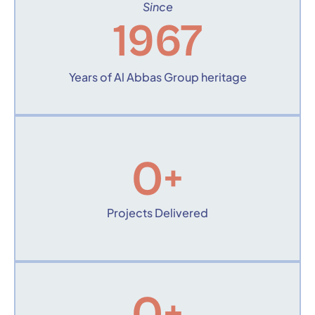
Since
1967
Years of Al Abbas Group heritage
0
+
Projects Delivered