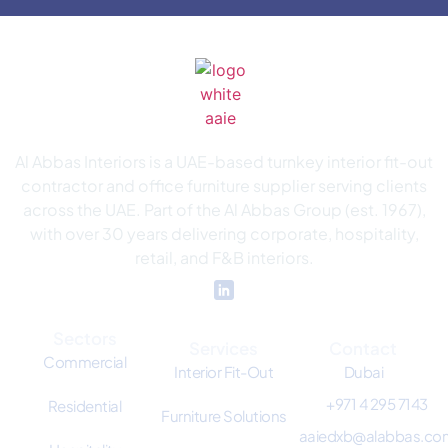
Al Abbas Interiors is a UAE-based turnkey interior fit-out
contractor and office furniture supplier serving clients
across the UAE. Part of the Al Abbas Group (est. 1967),
with over 30 years delivering corporate, hospitality,
retail, and F&B interiors.
Sectors
Services
Contact
Commercial
Interior Fit-Out
Dubai
+971 4 295 7143
Residential
Furniture Solutions
aaiedxb@alabbas.co