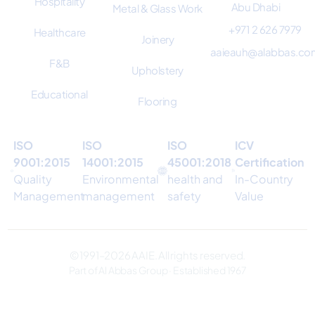
Hospitality
Abu Dhabi
Metal & Glass Work
+971 2 626 7979
Healthcare
Joinery
aaieauh@alabbas.co
F&B
Upholstery
Educational
Flooring
ISO
ISO
ISO
ICV
9001:2015
14001:2015
45001:2018
Certification
Quality
Environmental
health and
In-Country
Management
management
safety
Value
© 1991–2026 AAIE. All rights reserved.
Part of Al Abbas Group · Established 1967