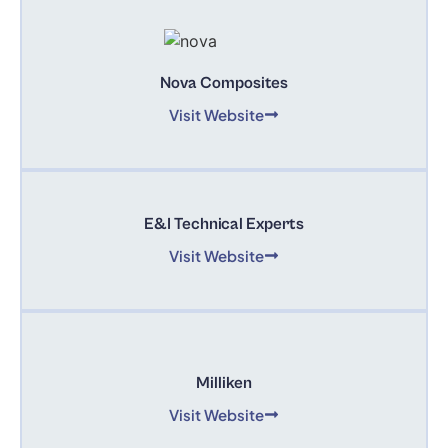
Nova Composites
Visit Website
E&I Technical Experts
Visit Website
Milliken
Visit Website