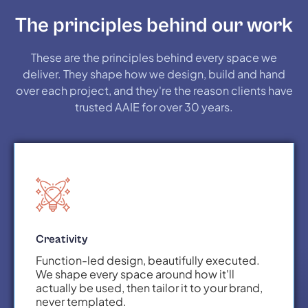
The principles behind our work
These are the principles behind every space we
deliver. They shape how we design, build and hand
over each project, and they're the reason clients have
trusted AAIE for over 30 years.
Creativity
Function-led design, beautifully executed.
We shape every space around how it'll
actually be used, then tailor it to your brand,
never templated.