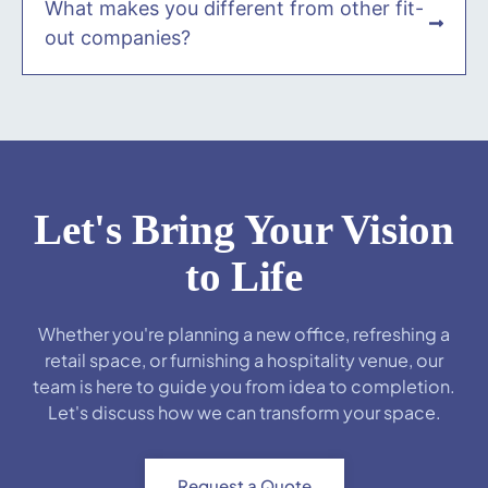
What makes you different from other fit-
out companies?
Let's Bring Your Vision
to Life
Whether you're planning a new office, refreshing a
retail space, or furnishing a hospitality venue, our
team is here to guide you from idea to completion.
Let's discuss how we can transform your space.
Request a Quote