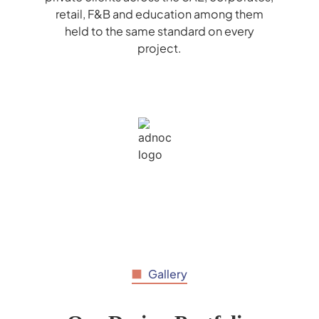
retail, F&B and education among them
held to the same standard on every
project.
Gallery