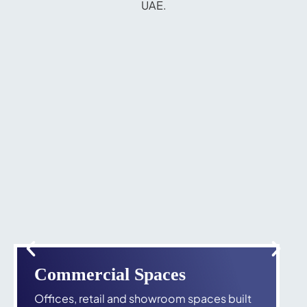
UAE.
Commercial Spaces
Offices, retail and showroom spaces built