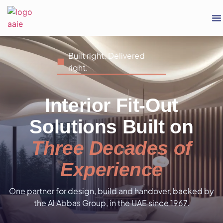
Built right. Delivered
right.
Interior Fit-Out
Solutions Built on
Three Decades of
Experience
One partner for design, build and handover, backed by
the Al Abbas Group, in the UAE since 1967.