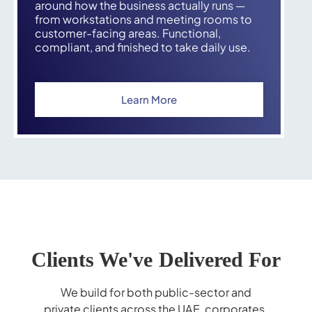
around how the business actually runs —
from workstations and meeting rooms to
customer-facing areas. Functional,
compliant, and finished to take daily use.
Learn More
Clients We've Delivered For
We build for both public-sector and
private clients across the UAE, corporates,