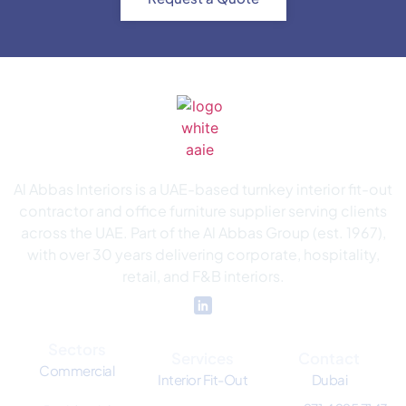
Al Abbas Interiors is a UAE-based turnkey interior fit-out
contractor and office furniture supplier serving clients
across the UAE. Part of the Al Abbas Group (est. 1967),
with over 30 years delivering corporate, hospitality,
retail, and F&B interiors.
Sectors
Services
Contact
Commercial
Interior Fit-Out
Dubai