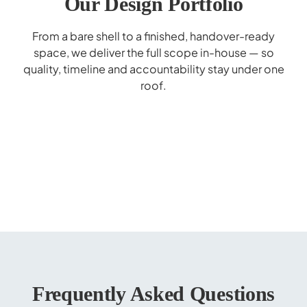
Our Design Portfolio
From a bare shell to a finished, handover-ready
space, we deliver the full scope in-house — so
quality, timeline and accountability stay under one
roof.
Al Hilal Bank Interior Design - Deerfield
Mohammed Bin Rashid School Interior
Marrybrown Interior Design - Wafi Mall
Gaggenau Showroom Interior Design
Donreji Cafe - F&B Interior Design
Popeyes Enoc Interior Design
Corporate Business Lounge
Cerner Redesign
Design
Dubai
Frequently Asked Questions