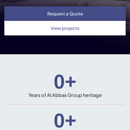
Request a Quote
View projects
0
+
Years of Al Abbas Group heritage
0
+