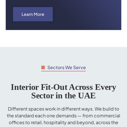
Learn More
Sectors We Serve
Interior Fit-Out Across Every
Sector in the UAE
Different spaces work in different ways. We build to
the standard each one demands — from commercial
offices to retail, hospitality and beyond, across the