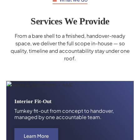
Services We Provide
From a bare shell to a finished, handover-ready
space, we deliver the full scope in-house — so
quality, timeline and accountability stay under one
roof.
Interior Fit-Out
Turnkey fit-out from concept to handover,
managed by one accountable team.
Learn More