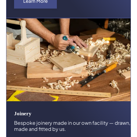
Learn More
Joinery
Bespoke joinery made in our own facility — drawn,
made and fitted by us.