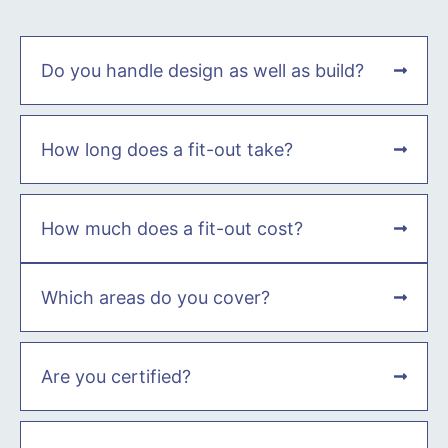
Do you handle design as well as build?
How long does a fit-out take?
How much does a fit-out cost?
Which areas do you cover?
Are you certified?