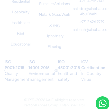
+971 4 295 7143
Residential
Furniture Solutions
aaiedxb@alabbas.co
Hospitality
Abu Dhabi
Metal & Glass Work
+971 2 626 7979
Healthcare
Joinery
aaieauh@alabbas.co
F&B
Upholstery
Educational
Flooring
ISO
ISO
ISO
ICV
9001:2015
14001:2015
45001:2018
Certification
Quality
Environmental
health and
In-Country
Management
management
safety
Value
© 1991–2026 AAIE. All rights reserved.
Part of Al Abbas Group · Established 1967