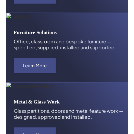
Furniture Solutions
Office, classroom and bespoke furniture —
specified, supplied, installed and supported.
Learn More
Metal & Glass Work
Glass partitions, doors and metal feature work —
designed, approved and installed.