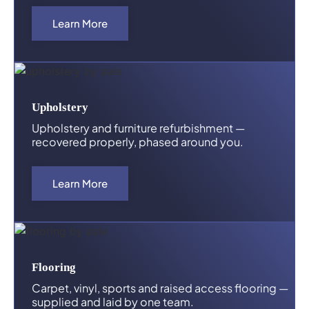
Learn More
Upholstery
Upholstery and furniture refurbishment —
recovered properly, phased around you.
Learn More
Flooring
Carpet, vinyl, sports and raised access flooring —
supplied and laid by one team.