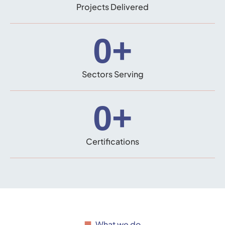
Projects Delivered
0
+
Sectors Serving
0
+
Certifications
What we do