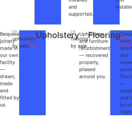
and
installe
supported.
Upholstery
Flooring
Bespoke
Upholstery
Carp
Learn
Learn
joinery
and furniture
vinyl,
More
More
made in
refurbishment
spor
our own
— recovered
and
facility
properly,
raise
—
phased
acce
drawn,
around you.
floor
made
—
and
supp
fitted by
and l
us.
by o
team