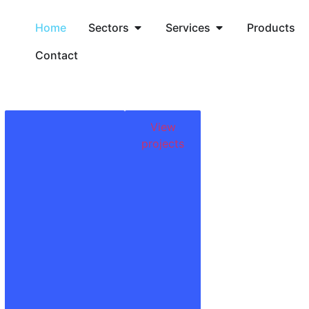
Home
Sectors
Services
Products
Contact
View
projects