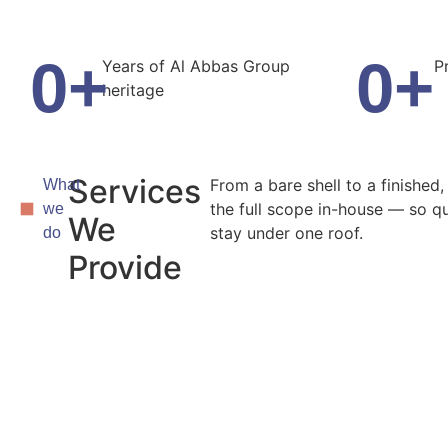
0
+
0
+
Years of Al Abbas Group
P
heritage
Services
From a bare shell to a finished
What
the full scope in-house — so qu
we
We
stay under one roof.
do
Provide