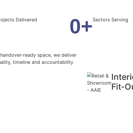
0
+
rojects Delivered
Sectors Serving
, handover-ready space, we deliver
ality, timeline and accountability
Interi
Fit-O