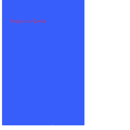
Request a Quote