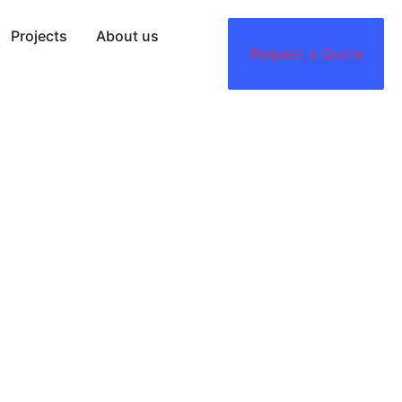
Projects
About us
Request a Quote