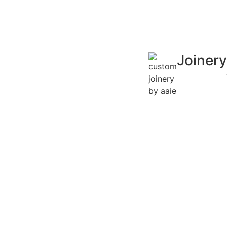
Joinery