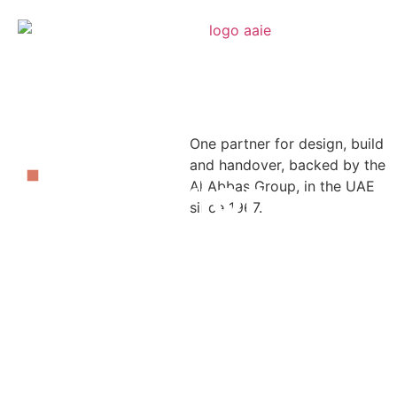
One partner for design, build
Built
and handover, backed by the
right.
Interior
Al Abbas Group, in the UAE
Delivered
since 1967.
right.
Fit-
Out
Solutions