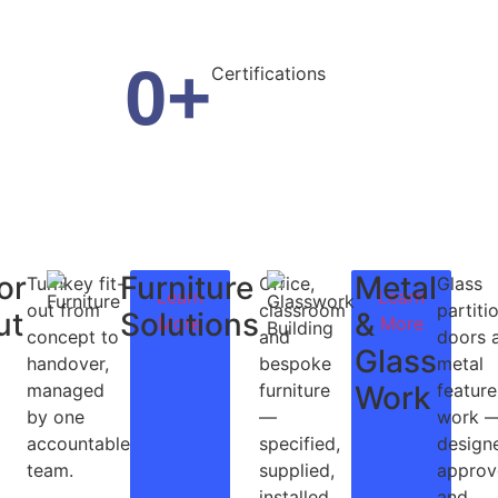
0
+
Certifications
or
Furniture
Metal
Turnkey fit-
Office,
Glass
Learn
Learn
out from
classroom
partiti
ut
Solutions
&
More
More
concept to
and
doors 
Glass
handover,
bespoke
metal
managed
furniture
Work
feature
by one
—
work 
accountable
specified,
design
team.
supplied,
approv
installed
and