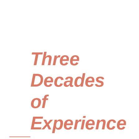
Built
on
Three
Decades
of
Experience