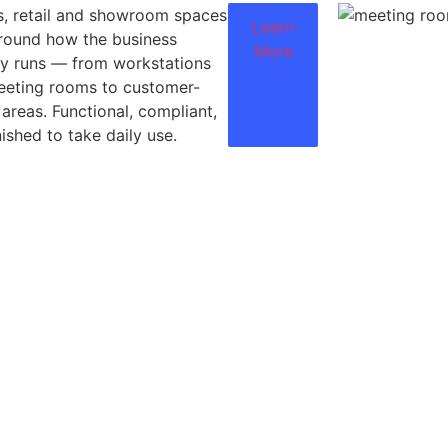
s, retail and showroom spaces
Learn
around how the business
More
ly runs — from workstations
eeting rooms to customer-
 areas. Functional, compliant,
nished to take daily use.