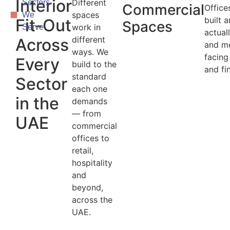
Interior
Different
Sectors
Commercial
Office
spaces
We
built 
Fit-Out
Spaces
work in
Serve
actual
different
Across
and m
ways. We
facing
Every
build to the
and fi
standard
Sector
each one
in the
demands
— from
UAE
commercial
offices to
retail,
hospitality
and
beyond,
across the
UAE.