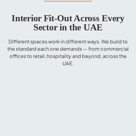
Interior Fit-Out Across Every
Sector in the UAE
Different spaces work in different ways. We build to
the standard each one demands — from commercial
offices to retail, hospitality and beyond, across the
UAE.