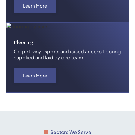
Learn More
Flooring
Carpet, vinyl, sports and raised access flooring —
supplied and laid by one team.
Learn More
Sectors We Serve