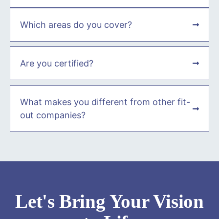
Which areas do you cover?
Are you certified?
What makes you different from other fit-
out companies?
Let's Bring Your Vision