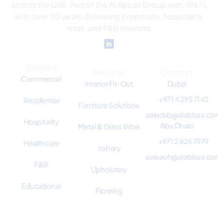
across the UAE. Part of the Al Abbas Group (est. 1967),
with over 30 years delivering corporate, hospitality,
retail, and F&B interiors.
Sectors
Services
Contact
Commercial
Interior Fit-Out
Dubai
+971 4 295 7143
Residential
Furniture Solutions
aaiedxb@alabbas.co
Hospitality
Abu Dhabi
Metal & Glass Work
+971 2 626 7979
Healthcare
Joinery
aaieauh@alabbas.co
F&B
Upholstery
Educational
Flooring