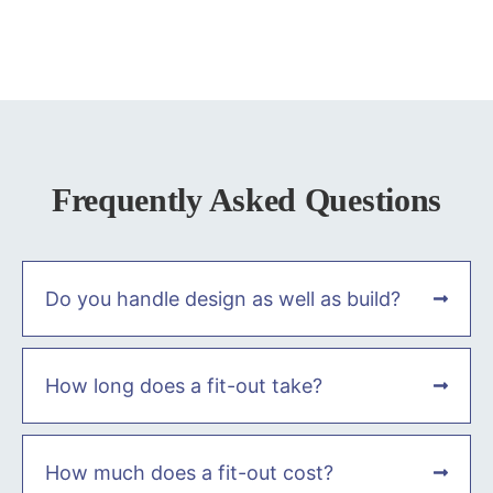
Frequently Asked Questions
Do you handle design as well as build?
How long does a fit-out take?
How much does a fit-out cost?