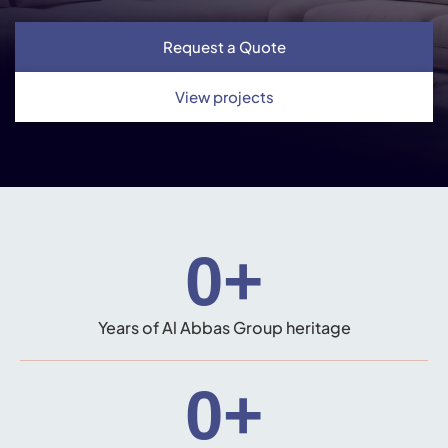
Request a Quote
View projects
0
+
Years of Al Abbas Group heritage
0
+