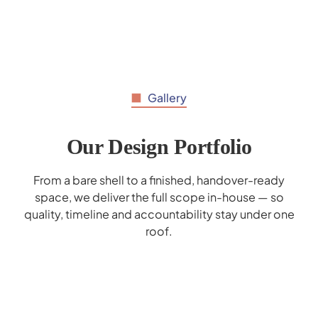
Gallery
Our Design Portfolio
From a bare shell to a finished, handover-ready
space, we deliver the full scope in-house — so
quality, timeline and accountability stay under one
roof.
Al Hilal Bank Interior Design - Deerfield
Mohammed Bin Rashid School Interior
Marrybrown Interior Design - Wafi Mall
Gaggenau Showroom Interior Design
Donreji Cafe - F&B Interior Design
Popeyes Enoc Interior Design
Corporate Business Lounge
Cerner Redesign
Design
Dubai