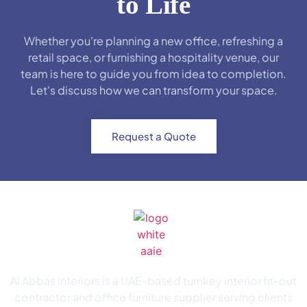
to Life
Whether you're planning a new office, refreshing a
retail space, or furnishing a hospitality venue, our
team is here to guide you from idea to completion.
Let's discuss how we can transform your space.
Request a Quote
Al Abbas Interiors is a UAE-based turnkey interior fit-out
contractor and office furniture supplier serving clients