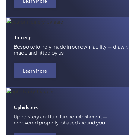
Learn More
Joinery
Bespoke joinery made in our own facility — drawn,
made and fitted by us.
Learn More
Upholstery
Upholstery and furniture refurbishment —
recovered properly, phased around you.