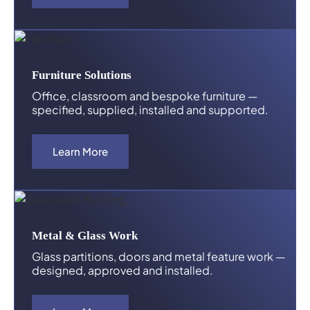
Furniture Solutions
Office, classroom and bespoke furniture —
specified, supplied, installed and supported.
Learn More
Metal & Glass Work
Glass partitions, doors and metal feature work —
designed, approved and installed.