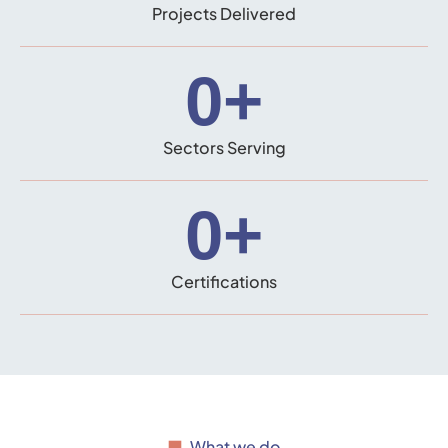
Projects Delivered
0
+
Sectors Serving
0
+
Certifications
What we do