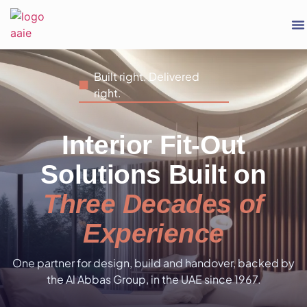
Built right. Delivered
right.
Interior Fit-Out
Solutions Built on
Three Decades of
Experience
One partner for design, build and handover, backed by
the Al Abbas Group, in the UAE since 1967.