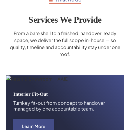
Services We Provide
From a bare shell to a finished, handover-ready
space, we deliver the full scope in-house — so
quality, timeline and accountability stay under one
roof.
Interior Fit-Out
Turnkey fit-out from concept to handover,
managed by one accountable team.
Learn More