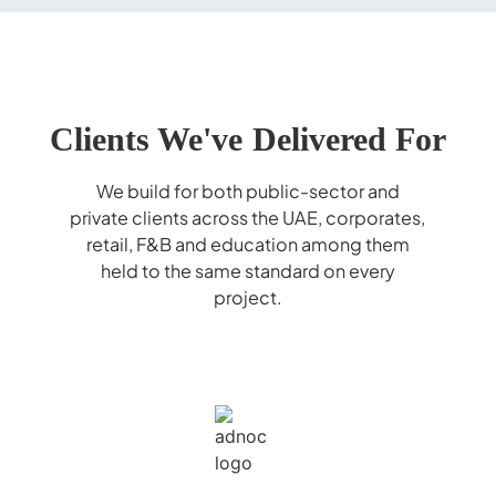
Clients We've Delivered For
We build for both public-sector and
private clients across the UAE, corporates,
retail, F&B and education among them
held to the same standard on every
project.