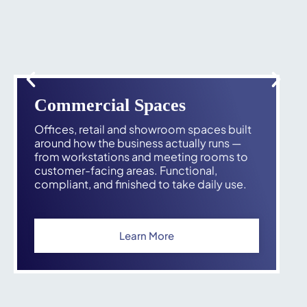
Commercial Spaces
Offices, retail and showroom spaces built
around how the business actually runs —
from workstations and meeting rooms to
customer-facing areas. Functional,
compliant, and finished to take daily use.
Learn More