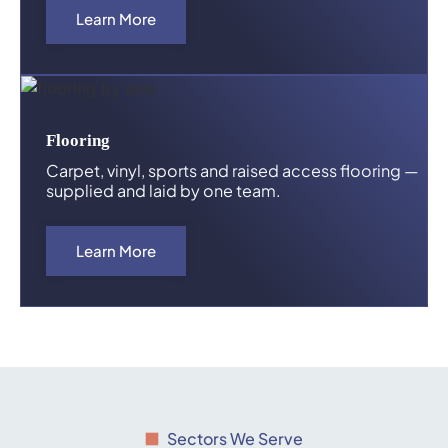
Learn More
Flooring
Carpet, vinyl, sports and raised access flooring —
supplied and laid by one team.
Learn More
Sectors We Serve