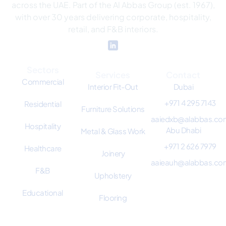
across the UAE. Part of the Al Abbas Group (est. 1967),
with over 30 years delivering corporate, hospitality,
retail, and F&B interiors.
Sectors
Services
Contact
Commercial
Interior Fit-Out
Dubai
+971 4 295 7143
Residential
Furniture Solutions
aaiedxb@alabbas.co
Hospitality
Abu Dhabi
Metal & Glass Work
+971 2 626 7979
Healthcare
Joinery
aaieauh@alabbas.co
F&B
Upholstery
Educational
Flooring