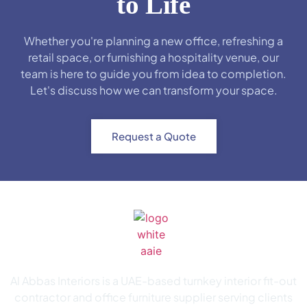
to Life
Whether you're planning a new office, refreshing a
retail space, or furnishing a hospitality venue, our
team is here to guide you from idea to completion.
Let's discuss how we can transform your space.
Request a Quote
Al Abbas Interiors is a UAE-based turnkey interior fit-out
contractor and office furniture supplier serving clients