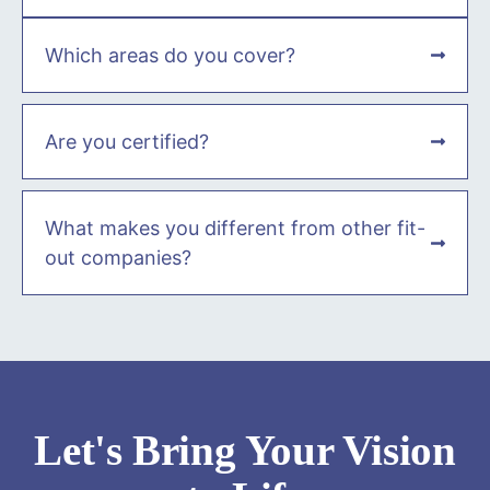
Which areas do you cover?
Are you certified?
What makes you different from other fit-
out companies?
Let's Bring Your Vision