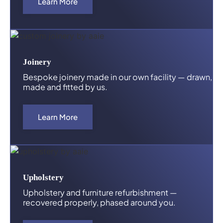
Learn More
Joinery
Bespoke joinery made in our own facility — drawn,
made and fitted by us.
Learn More
Upholstery
Upholstery and furniture refurbishment —
recovered properly, phased around you.