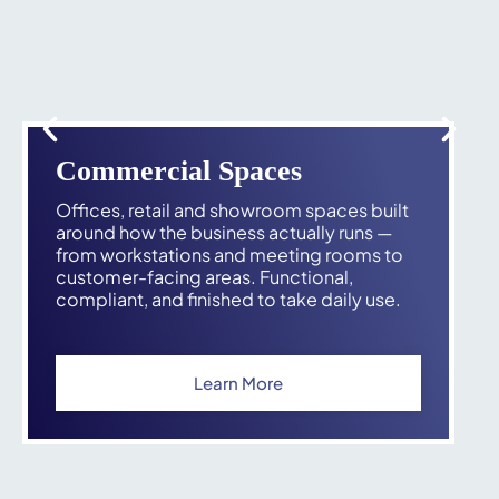
Commercial Spaces
Offices, retail and showroom spaces built
around how the business actually runs —
from workstations and meeting rooms to
customer-facing areas. Functional,
compliant, and finished to take daily use.
Learn More