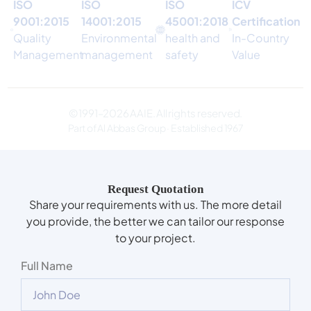
ISO
ISO
ISO
ICV
9001:2015
14001:2015
45001:2018
Certification
Quality
Environmental
health and
In-Country
Management
management
safety
Value
© 1991–2026 AAIE. All rights reserved.
Part of Al Abbas Group · Established 1967
Request Quotation
Share your requirements with us. The more detail
you provide, the better we can tailor our response
to your project.
Full Name