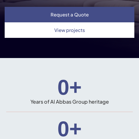
Request a Quote
View projects
0
+
Years of Al Abbas Group heritage
0
+