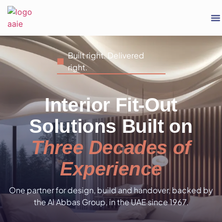
Built right. Delivered
right.
Interior Fit-Out
Solutions Built on
Three Decades of
Experience
One partner for design, build and handover, backed by
the Al Abbas Group, in the UAE since 1967.