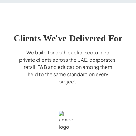
Clients We've Delivered For
We build for both public-sector and
private clients across the UAE, corporates,
retail, F&B and education among them
held to the same standard on every
project.