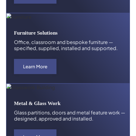
Furniture Solutions
Office, classroom and bespoke furniture —
specified, supplied, installed and supported.
Learn More
Metal & Glass Work
Glass partitions, doors and metal feature work —
designed, approved and installed.