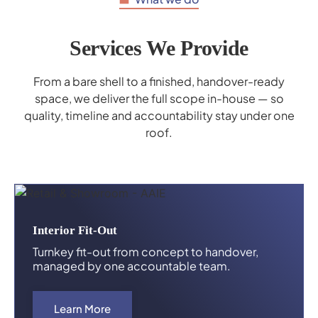
Services We Provide
From a bare shell to a finished, handover-ready
space, we deliver the full scope in-house — so
quality, timeline and accountability stay under one
roof.
Interior Fit-Out
Turnkey fit-out from concept to handover,
managed by one accountable team.
Learn More