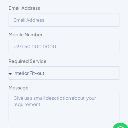
Email Address
Mobile Number
Required Service
Message