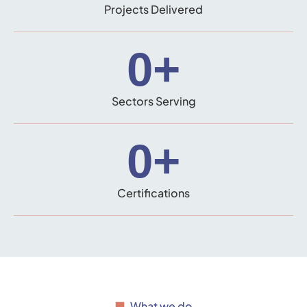
Projects Delivered
0
+
Sectors Serving
0
+
Certifications
What we do