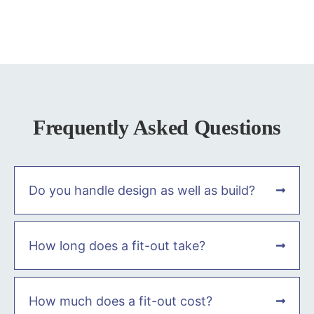
Frequently Asked Questions
Do you handle design as well as build?
How long does a fit-out take?
How much does a fit-out cost?