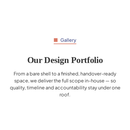
Gallery
Our Design Portfolio
From a bare shell to a finished, handover-ready
space, we deliver the full scope in-house — so
quality, timeline and accountability stay under one
roof.
Al Hilal Bank Interior Design - Deerfield
Mohammed Bin Rashid School Interior
Marrybrown Interior Design - Wafi Mall
Gaggenau Showroom Interior Design
Donreji Cafe - F&B Interior Design
Popeyes Enoc Interior Design
Corporate Business Lounge
Cerner Redesign
Design
Dubai