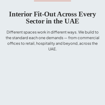
Interior Fit-Out Across Every
Sector in the UAE
Different spaces work in different ways. We build to
the standard each one demands — from commercial
offices to retail, hospitality and beyond, across the
UAE.